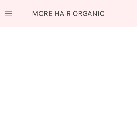
MORE HAIR ORGANIC
HOME PAGE